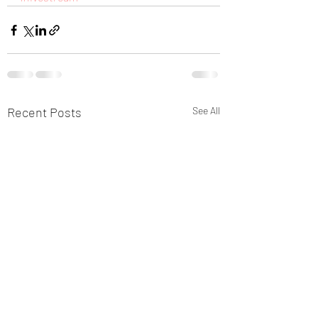
Recent Posts
See All