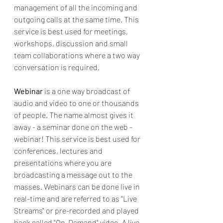
management of all the incoming and 
outgoing calls at the same time. This 
service is best used for meetings, 
workshops, discussion and small 
team collaborations where a two way 
conversation is required. 
Webinar 
is a one way broadcast of 
audio and video to one or thousands 
of people. The name almost gives it 
away - a seminar done on the web - 
webinar! This service is best used for 
conferences, lectures and 
presentations where you are 
broadcasting a message out to the 
masses. Webinars can be done live in 
real-time and are referred to as "Live 
Streams" or pre-recorded and played 
back called "On-Demand" video. A live 