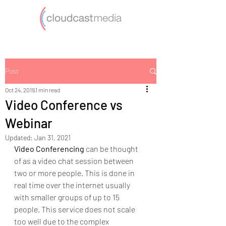
Post
Oct 24, 2019
1 min read
Video Conference vs
Webinar
Updated:
Jan 31, 2021
Video Conferencing
 can be thought 
of as a video chat session between 
two or more people. This is done in 
real time over the internet usually 
with smaller groups of up to 15 
people. This service does not scale 
too well due to the complex 