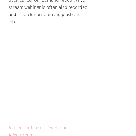
stream webinar is often also recorded 
and made for on-demand playback 
later. 
#videoconference
#webinar
#livestream