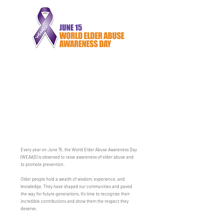
Every year on June 15, the World Elder Abuse Awareness Day
(WEAAD) is observed to raise awareness of elder abuse and
to promote prevention.
Older people hold a wealth of wisdom, experience, and
knowledge. They have shaped our communities and paved
the way for future generations. It's time to recognize their
incredible contributions and show them the respect they
deserve.