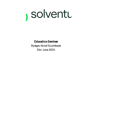
Education Seminar
Rydges Hotel Southbank
21st June 2024