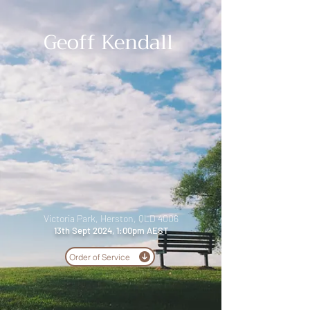
Geoff Kendall
Victoria Park, Herston, QLD 4006
13th Sept 2024, 1:00pm AEST
Order of Service