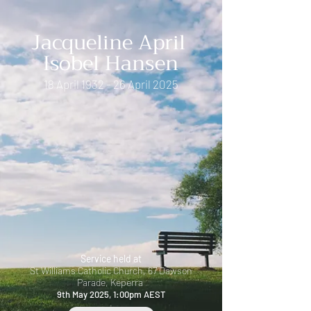
Jacqueline April
Isobel Hansen
18 April 1932 - 26 April 2025
Service held at
St Williams Catholic Church,
67 Dawson
Parade, Keperra
9th May 2025, 1:00pm AEST